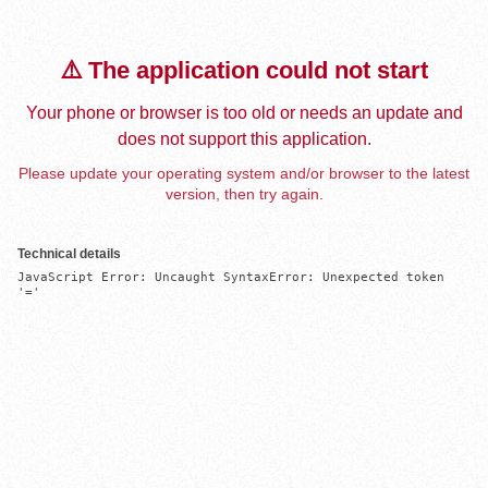
⚠️ The application could not start
Your phone or browser is too old or needs an update and
does not support this application.
Please update your operating system and/or browser to the latest
version, then try again.
Technical details
JavaScript Error: Uncaught SyntaxError: Unexpected token 
'='