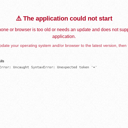
⚠️ The application could not start
one or browser is too old or needs an update and does not supp
application.
date your operating system and/or browser to the latest version, then 
ils
Error: Uncaught SyntaxError: Unexpected token '='