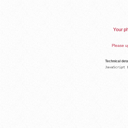
Your ph
Please up
Technical deta
JavaScript 