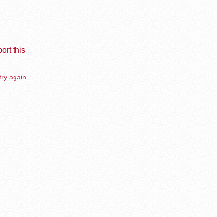
ort this
try again.