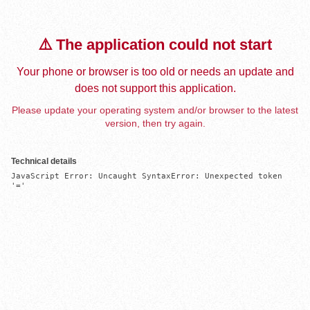
⚠️ The application could not start
Your phone or browser is too old or needs an update and
does not support this application.
Please update your operating system and/or browser to the latest
version, then try again.
Technical details
JavaScript Error: Uncaught SyntaxError: Unexpected token 
'='