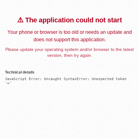
⚠️ The application could not start
Your phone or browser is too old or needs an update and
does not support this application.
Please update your operating system and/or browser to the latest
version, then try again.
Technical details
JavaScript Error: Uncaught SyntaxError: Unexpected token 
'='