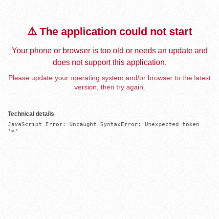
⚠️ The application could not start
Your phone or browser is too old or needs an update and
does not support this application.
Please update your operating system and/or browser to the latest
version, then try again.
Technical details
JavaScript Error: Uncaught SyntaxError: Unexpected token 
'='