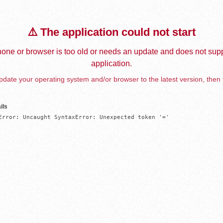
⚠️ The application could not start
one or browser is too old or needs an update and does not supp
application.
date your operating system and/or browser to the latest version, then 
ils
Error: Uncaught SyntaxError: Unexpected token '='