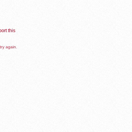
ort this
try again.