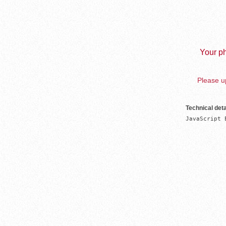
Your ph
Please up
Technical deta
JavaScript 