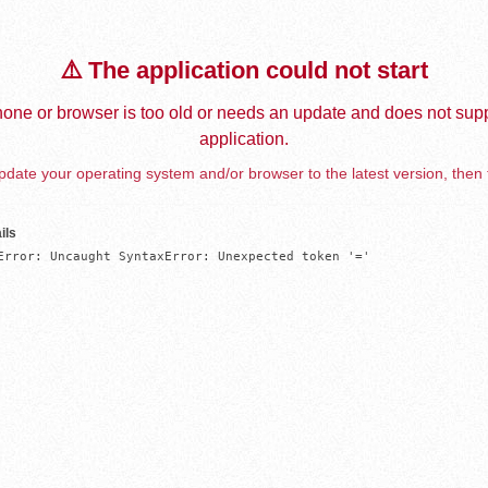
⚠️ The application could not start
one or browser is too old or needs an update and does not supp
application.
date your operating system and/or browser to the latest version, then 
ils
Error: Uncaught SyntaxError: Unexpected token '='