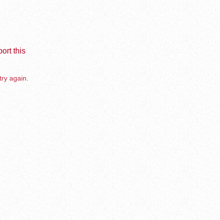
ort this
try again.