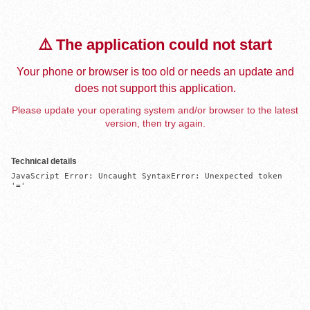
⚠️ The application could not start
Your phone or browser is too old or needs an update and
does not support this application.
Please update your operating system and/or browser to the latest
version, then try again.
Technical details
JavaScript Error: Uncaught SyntaxError: Unexpected token 
'='