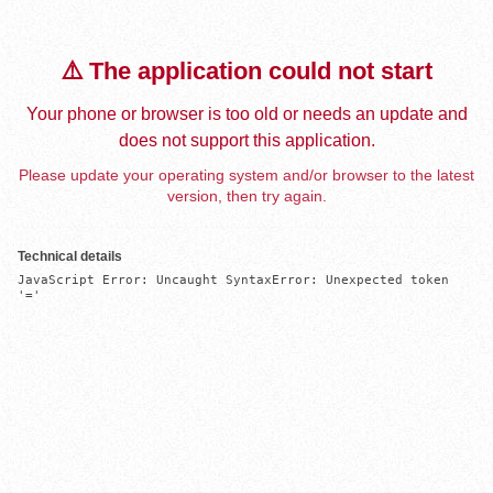
⚠️ The application could not start
Your phone or browser is too old or needs an update and
does not support this application.
Please update your operating system and/or browser to the latest
version, then try again.
Technical details
JavaScript Error: Uncaught SyntaxError: Unexpected token 
'='