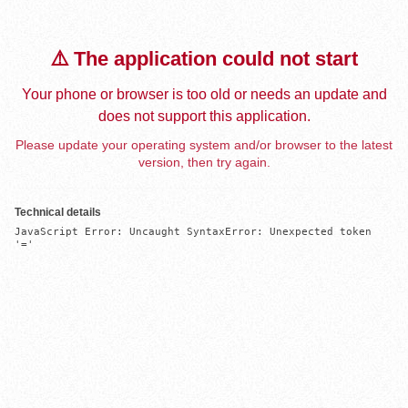
⚠️ The application could not start
Your phone or browser is too old or needs an update and
does not support this application.
Please update your operating system and/or browser to the latest
version, then try again.
Technical details
JavaScript Error: Uncaught SyntaxError: Unexpected token 
'='