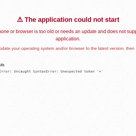
⚠️ The application could not start
one or browser is too old or needs an update and does not supp
application.
date your operating system and/or browser to the latest version, then 
ils
Error: Uncaught SyntaxError: Unexpected token '='