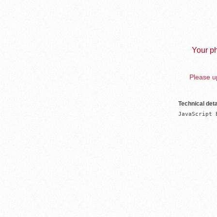
Your ph
Please up
Technical deta
JavaScript 