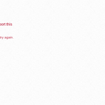
ort this
try again.