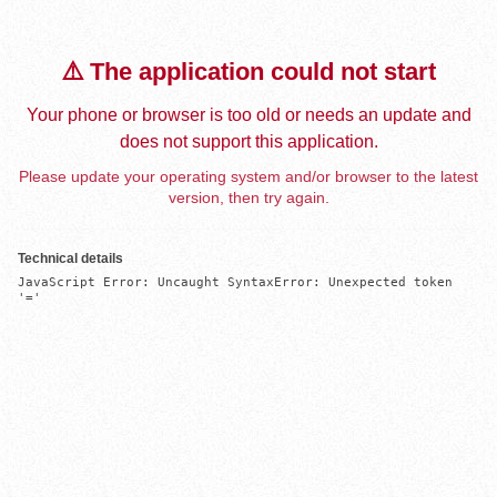
⚠️ The application could not start
Your phone or browser is too old or needs an update and
does not support this application.
Please update your operating system and/or browser to the latest
version, then try again.
Technical details
JavaScript Error: Uncaught SyntaxError: Unexpected token 
'='