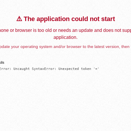
⚠️ The application could not start
one or browser is too old or needs an update and does not supp
application.
date your operating system and/or browser to the latest version, then 
ils
Error: Uncaught SyntaxError: Unexpected token '='