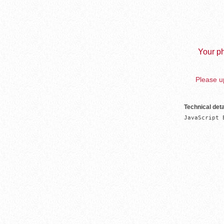
Your ph
Please up
Technical deta
JavaScript 