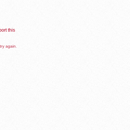
ort this
try again.