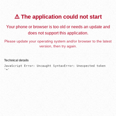
⚠️ The application could not start
Your phone or browser is too old or needs an update and
does not support this application.
Please update your operating system and/or browser to the latest
version, then try again.
Technical details
JavaScript Error: Uncaught SyntaxError: Unexpected token 
'='