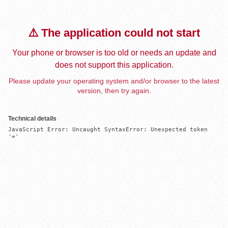
⚠️ The application could not start
Your phone or browser is too old or needs an update and
does not support this application.
Please update your operating system and/or browser to the latest
version, then try again.
Technical details
JavaScript Error: Uncaught SyntaxError: Unexpected token 
'='