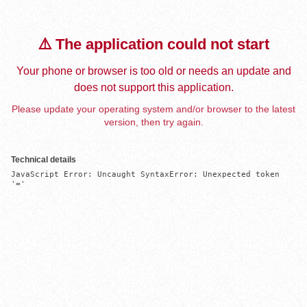
⚠️ The application could not start
Your phone or browser is too old or needs an update and
does not support this application.
Please update your operating system and/or browser to the latest
version, then try again.
Technical details
JavaScript Error: Uncaught SyntaxError: Unexpected token 
'='