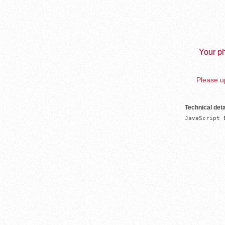
Your ph
Please up
Technical deta
JavaScript 