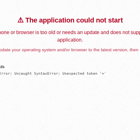
⚠️ The application could not start
one or browser is too old or needs an update and does not supp
application.
date your operating system and/or browser to the latest version, then 
ils
Error: Uncaught SyntaxError: Unexpected token '='