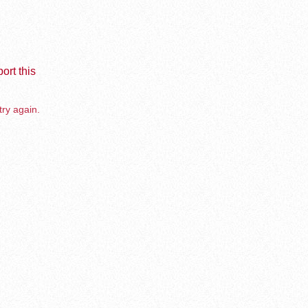
ort this
try again.