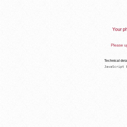
Your ph
Please up
Technical deta
JavaScript 