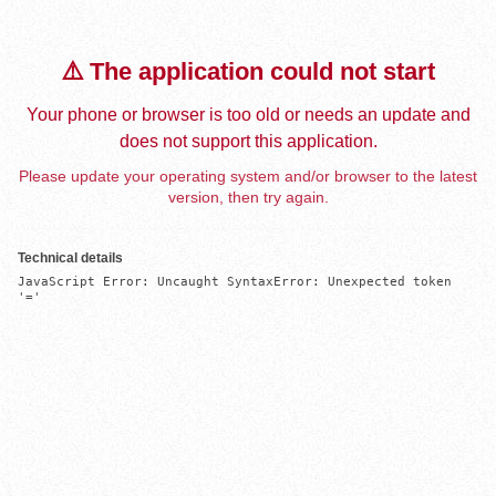
⚠️ The application could not start
Your phone or browser is too old or needs an update and
does not support this application.
Please update your operating system and/or browser to the latest
version, then try again.
Technical details
JavaScript Error: Uncaught SyntaxError: Unexpected token 
'='