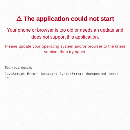
⚠️ The application could not start
Your phone or browser is too old or needs an update and
does not support this application.
Please update your operating system and/or browser to the latest
version, then try again.
Technical details
JavaScript Error: Uncaught SyntaxError: Unexpected token 
'='