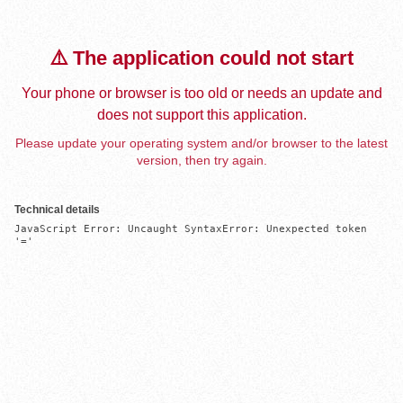
⚠️ The application could not start
Your phone or browser is too old or needs an update and
does not support this application.
Please update your operating system and/or browser to the latest
version, then try again.
Technical details
JavaScript Error: Uncaught SyntaxError: Unexpected token 
'='