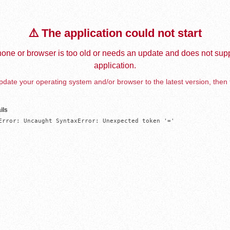
⚠️ The application could not start
one or browser is too old or needs an update and does not supp
application.
date your operating system and/or browser to the latest version, then 
ils
Error: Uncaught SyntaxError: Unexpected token '='