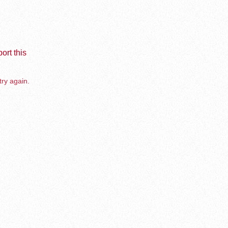
ort this
try again.