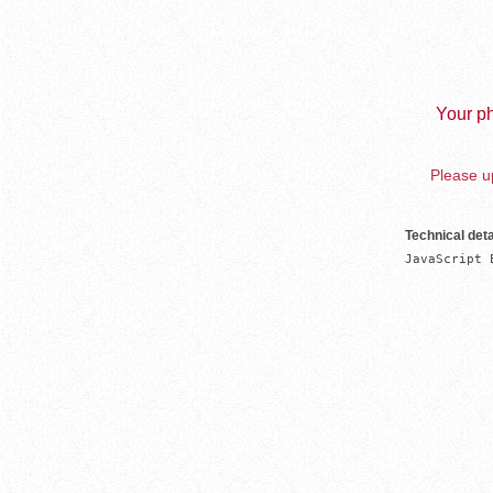
Your ph
Please up
Technical deta
JavaScript 