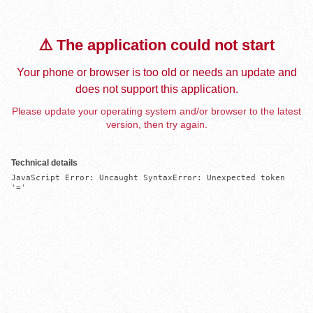
⚠️ The application could not start
Your phone or browser is too old or needs an update and
does not support this application.
Please update your operating system and/or browser to the latest
version, then try again.
Technical details
JavaScript Error: Uncaught SyntaxError: Unexpected token 
'='