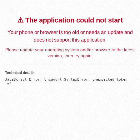
⚠️ The application could not start
Your phone or browser is too old or needs an update and
does not support this application.
Please update your operating system and/or browser to the latest
version, then try again.
Technical details
JavaScript Error: Uncaught SyntaxError: Unexpected token 
'='