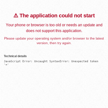
⚠️ The application could not start
Your phone or browser is too old or needs an update and
does not support this application.
Please update your operating system and/or browser to the latest
version, then try again.
Technical details
JavaScript Error: Uncaught SyntaxError: Unexpected token 
'='