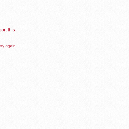
ort this
try again.