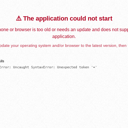
⚠️ The application could not start
one or browser is too old or needs an update and does not supp
application.
date your operating system and/or browser to the latest version, then 
ils
Error: Uncaught SyntaxError: Unexpected token '='