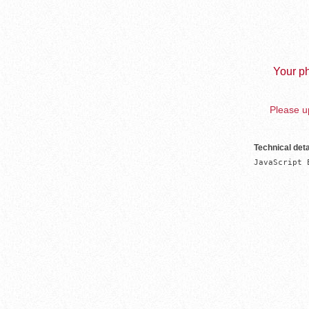
Your ph
Please up
Technical deta
JavaScript 