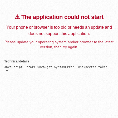
⚠️ The application could not start
Your phone or browser is too old or needs an update and
does not support this application.
Please update your operating system and/or browser to the latest
version, then try again.
Technical details
JavaScript Error: Uncaught SyntaxError: Unexpected token 
'='