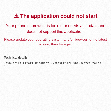
⚠️ The application could not start
Your phone or browser is too old or needs an update and
does not support this application.
Please update your operating system and/or browser to the latest
version, then try again.
Technical details
JavaScript Error: Uncaught SyntaxError: Unexpected token 
'='