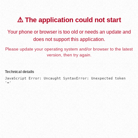
⚠️ The application could not start
Your phone or browser is too old or needs an update and
does not support this application.
Please update your operating system and/or browser to the latest
version, then try again.
Technical details
JavaScript Error: Uncaught SyntaxError: Unexpected token 
'='