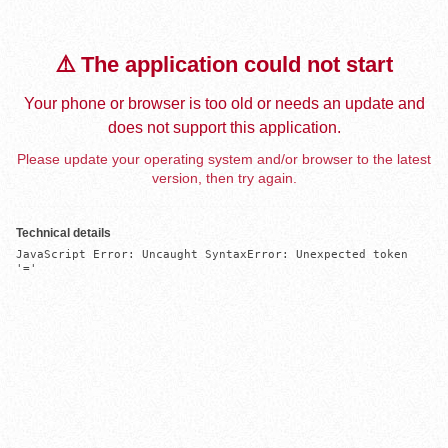
⚠️ The application could not start
Your phone or browser is too old or needs an update and
does not support this application.
Please update your operating system and/or browser to the latest
version, then try again.
Technical details
JavaScript Error: Uncaught SyntaxError: Unexpected token 
'='