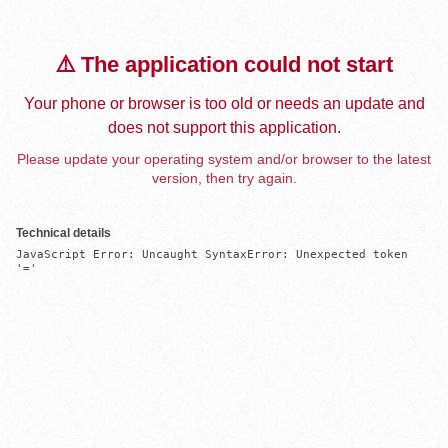
⚠️ The application could not start
Your phone or browser is too old or needs an update and
does not support this application.
Please update your operating system and/or browser to the latest
version, then try again.
Technical details
JavaScript Error: Uncaught SyntaxError: Unexpected token 
'='