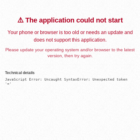
⚠️ The application could not start
Your phone or browser is too old or needs an update and
does not support this application.
Please update your operating system and/or browser to the latest
version, then try again.
Technical details
JavaScript Error: Uncaught SyntaxError: Unexpected token 
'='