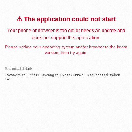
⚠️ The application could not start
Your phone or browser is too old or needs an update and
does not support this application.
Please update your operating system and/or browser to the latest
version, then try again.
Technical details
JavaScript Error: Uncaught SyntaxError: Unexpected token 
'='