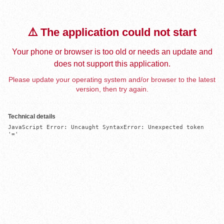
⚠️ The application could not start
Your phone or browser is too old or needs an update and
does not support this application.
Please update your operating system and/or browser to the latest
version, then try again.
Technical details
JavaScript Error: Uncaught SyntaxError: Unexpected token 
'='