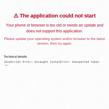
⚠️ The application could not start
Your phone or browser is too old or needs an update and
does not support this application.
Please update your operating system and/or browser to the latest
version, then try again.
Technical details
JavaScript Error: Uncaught SyntaxError: Unexpected token 
'='