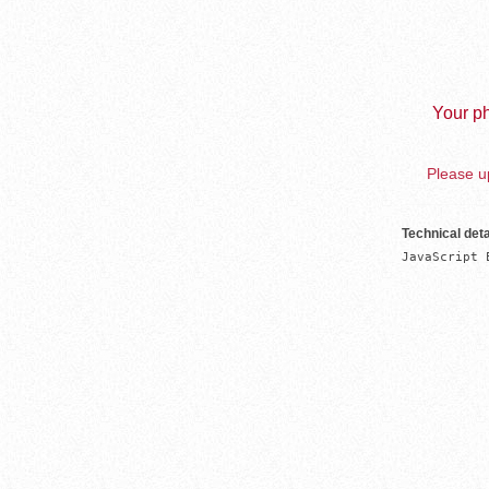
Your ph
Please up
Technical deta
JavaScript 