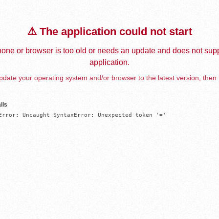
⚠️ The application could not start
one or browser is too old or needs an update and does not supp
application.
date your operating system and/or browser to the latest version, then 
ils
Error: Uncaught SyntaxError: Unexpected token '='