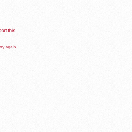
ort this
try again.