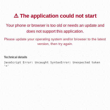
⚠️ The application could not start
Your phone or browser is too old or needs an update and
does not support this application.
Please update your operating system and/or browser to the latest
version, then try again.
Technical details
JavaScript Error: Uncaught SyntaxError: Unexpected token 
'='