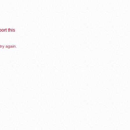
ort this
try again.