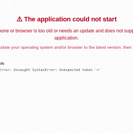
⚠️ The application could not start
one or browser is too old or needs an update and does not supp
application.
date your operating system and/or browser to the latest version, then 
ils
Error: Uncaught SyntaxError: Unexpected token '='