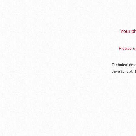
Your ph
Please up
Technical deta
JavaScript 