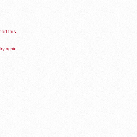
ort this
try again.