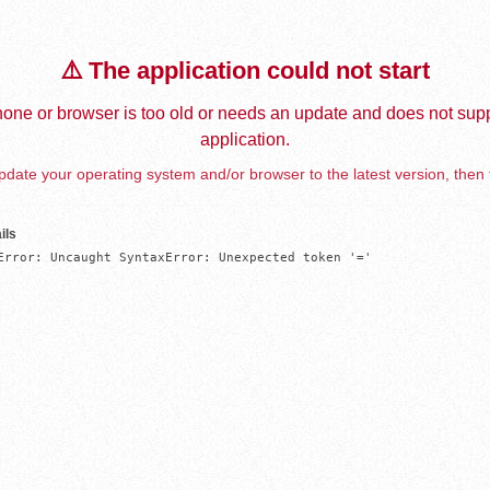
⚠️ The application could not start
one or browser is too old or needs an update and does not supp
application.
date your operating system and/or browser to the latest version, then 
ils
Error: Uncaught SyntaxError: Unexpected token '='