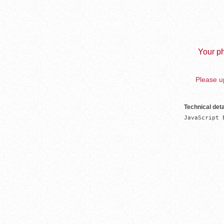
Your ph
Please up
Technical deta
JavaScript 