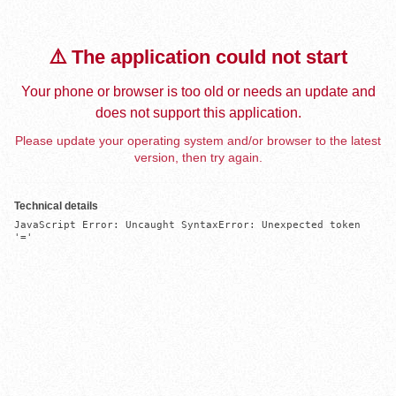
⚠️ The application could not start
Your phone or browser is too old or needs an update and
does not support this application.
Please update your operating system and/or browser to the latest
version, then try again.
Technical details
JavaScript Error: Uncaught SyntaxError: Unexpected token 
'='