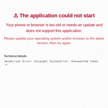
⚠️ The application could not start
Your phone or browser is too old or needs an update and
does not support this application.
Please update your operating system and/or browser to the latest
version, then try again.
Technical details
JavaScript Error: Uncaught SyntaxError: Unexpected token 
'='