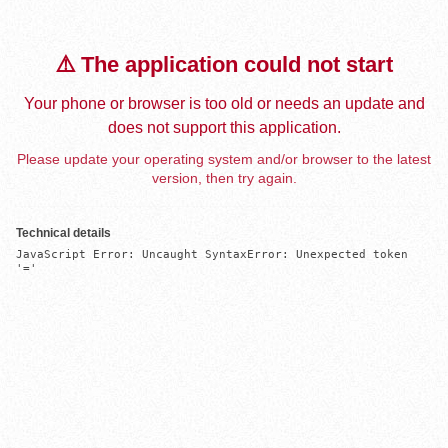
⚠️ The application could not start
Your phone or browser is too old or needs an update and
does not support this application.
Please update your operating system and/or browser to the latest
version, then try again.
Technical details
JavaScript Error: Uncaught SyntaxError: Unexpected token 
'='