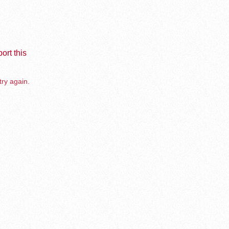
ort this
try again.