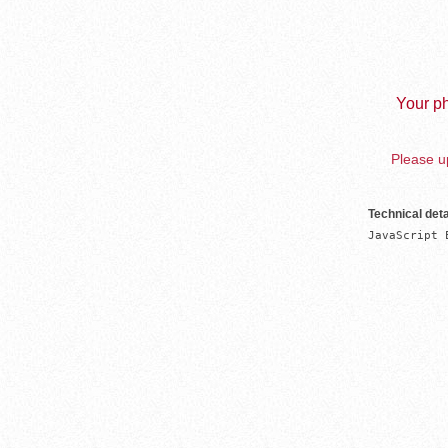
Your ph
Please up
Technical deta
JavaScript 