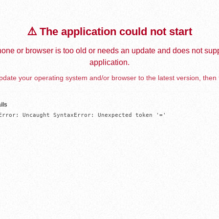
⚠️ The application could not start
one or browser is too old or needs an update and does not supp
application.
date your operating system and/or browser to the latest version, then 
ils
Error: Uncaught SyntaxError: Unexpected token '='