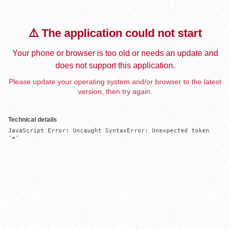
⚠️ The application could not start
Your phone or browser is too old or needs an update and
does not support this application.
Please update your operating system and/or browser to the latest
version, then try again.
Technical details
JavaScript Error: Uncaught SyntaxError: Unexpected token 
'='