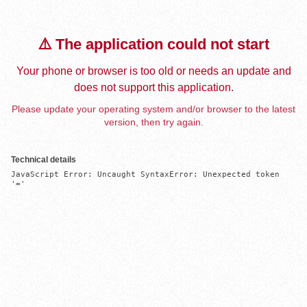
⚠️ The application could not start
Your phone or browser is too old or needs an update and
does not support this application.
Please update your operating system and/or browser to the latest
version, then try again.
Technical details
JavaScript Error: Uncaught SyntaxError: Unexpected token 
'='