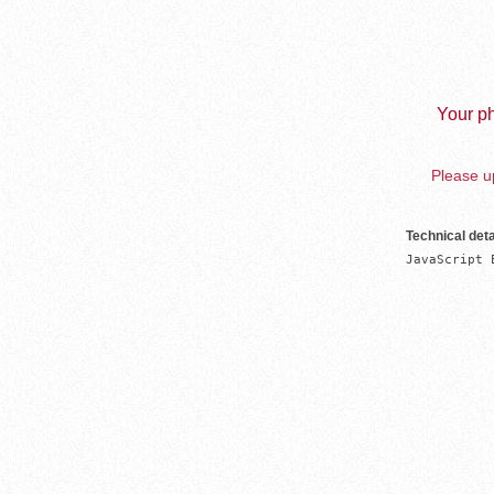
Your ph
Please up
Technical deta
JavaScript 