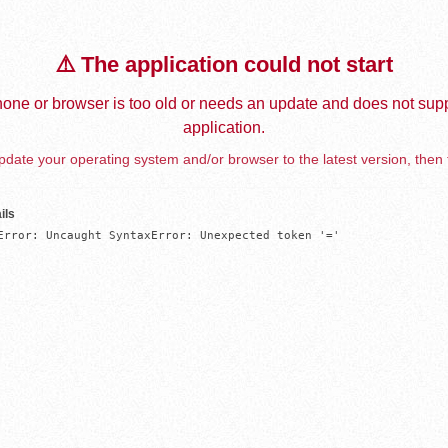
⚠️ The application could not start
one or browser is too old or needs an update and does not supp
application.
date your operating system and/or browser to the latest version, then 
ils
Error: Uncaught SyntaxError: Unexpected token '='