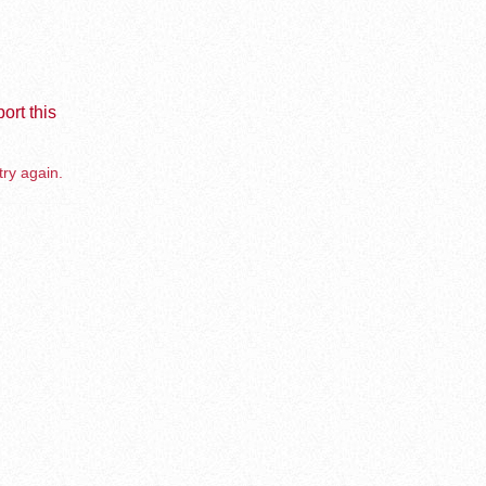
ort this
try again.