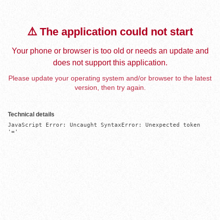
⚠️ The application could not start
Your phone or browser is too old or needs an update and
does not support this application.
Please update your operating system and/or browser to the latest
version, then try again.
Technical details
JavaScript Error: Uncaught SyntaxError: Unexpected token 
'='