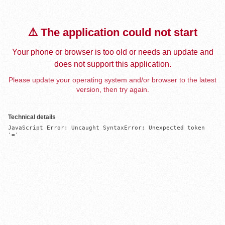
⚠️ The application could not start
Your phone or browser is too old or needs an update and
does not support this application.
Please update your operating system and/or browser to the latest
version, then try again.
Technical details
JavaScript Error: Uncaught SyntaxError: Unexpected token 
'='