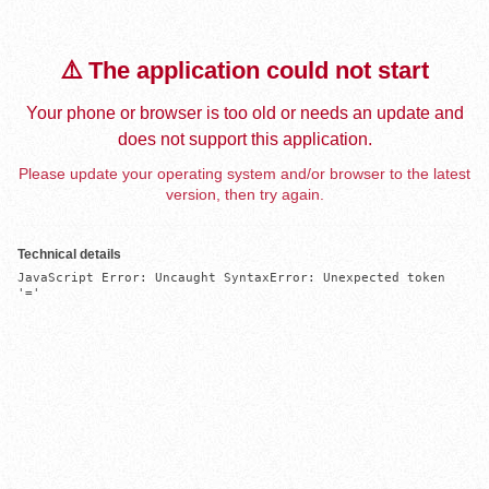
⚠️ The application could not start
Your phone or browser is too old or needs an update and
does not support this application.
Please update your operating system and/or browser to the latest
version, then try again.
Technical details
JavaScript Error: Uncaught SyntaxError: Unexpected token 
'='