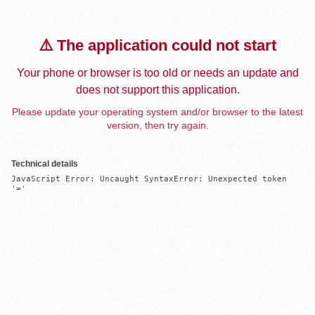
⚠️ The application could not start
Your phone or browser is too old or needs an update and
does not support this application.
Please update your operating system and/or browser to the latest
version, then try again.
Technical details
JavaScript Error: Uncaught SyntaxError: Unexpected token 
'='